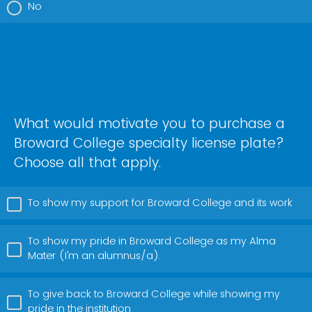
No
What would motivate you to purchase a
Broward College specialty license plate?
Choose all that apply.
To show my support for Broward College and its work
To show my pride in Broward College as my Alma
Mater (I'm an alumnus/a).
To give back to Broward College while showing my
pride in the institution