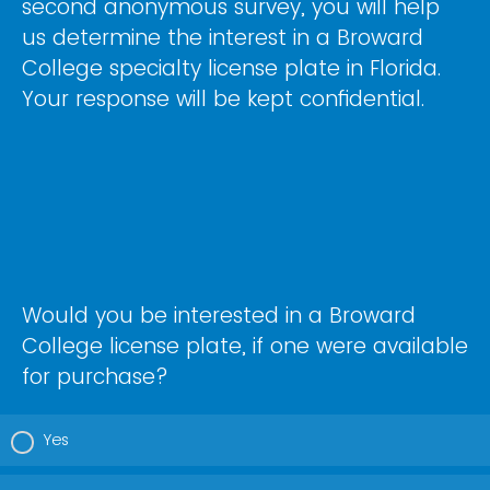
second anonymous survey, you will help
us determine the interest in a Broward
College specialty license plate in Florida.
Your response will be kept confidential.
Would you be interested in a Broward
College license plate, if one were available
for purchase?
Yes