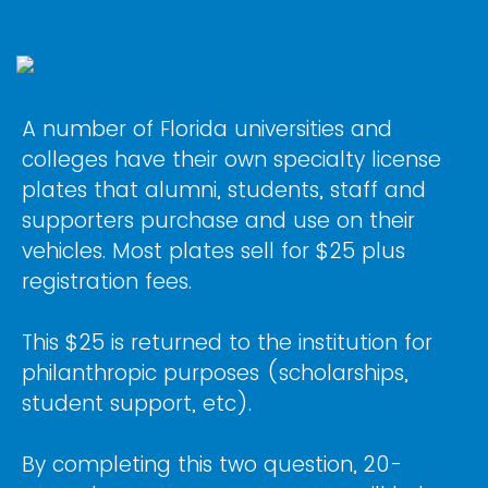
A number of Florida universities and
colleges have their own specialty license
plates that alumni, students, staff and
supporters purchase and use on their
vehicles. Most plates sell for $25 plus
registration fees.
This $25 is returned to the institution for
philanthropic purposes (scholarships,
student support, etc).
By completing this two question, 20-