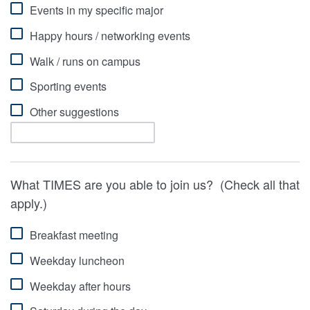
Events in my specific major
Happy hours / networking events
Walk / runs on campus
Sporting events
Other suggestions
What TIMES are you able to join us? (Check all that
apply.)
Breakfast meeting
Weekday luncheon
Weekday after hours