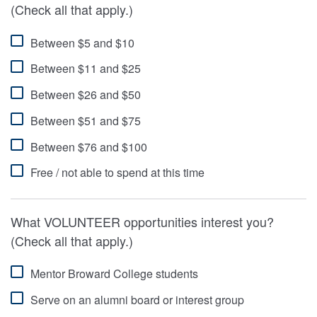
(Check all that apply.)
Between $5 and $10
Between $11 and $25
Between $26 and $50
Between $51 and $75
Between $76 and $100
Free / not able to spend at this time
What VOLUNTEER opportunities interest you?
(Check all that apply.)
Mentor Broward College students
Serve on an alumni board or interest group