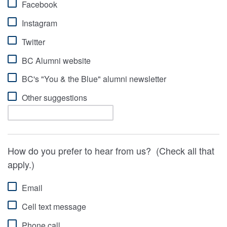
Facebook
Instagram
Twitter
BC Alumni website
BC's "You & the Blue" alumni newsletter
Other suggestions
How do you prefer to hear from us? (Check all that
apply.)
Email
Cell text message
Phone call