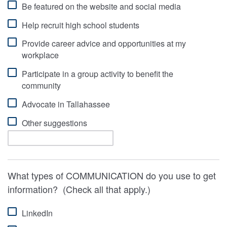
Be featured on the website and social media
Help recruit high school students
Provide career advice and opportunities at my
workplace
Participate in a group activity to benefit the
community
Advocate in Tallahassee
Other suggestions
What types of COMMUNICATION do you use to get
information? (Check all that apply.)
LinkedIn