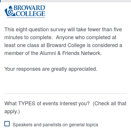
This eight-question survey will take fewer than five
minutes to complete. Anyone who completed at
least one class at Broward College is considered a
member of the Alumni & Friends Network.
Your responses are greatly appreciated.
What TYPES of events interest you? (Check all that
apply.)
Speakers and panelists on general topics