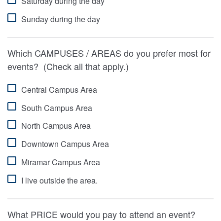
Saturday during the day
Sunday during the day
Which CAMPUSES / AREAS do you prefer most for
events? (Check all that apply.)
Central Campus Area
South Campus Area
North Campus Area
Downtown Campus Area
Miramar Campus Area
I live outside the area.
What PRICE would you pay to attend an event?