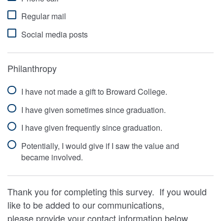
Regular mail
Social media posts
Philanthropy
I have not made a gift to Broward College.
I have given sometimes since graduation.
I have given frequently since graduation.
Potentially, I would give if I saw the value and
became involved.
Thank you for completing this survey. If you would
like to be added to our communications,
please provide your contact information below.